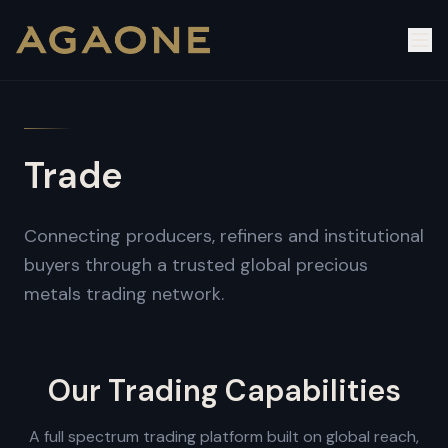
Trade
Connecting producers, refiners and institutional
buyers through a trusted global precious
metals trading network.
Our Trading Capabilities
A full spectrum trading platform built on global reach,