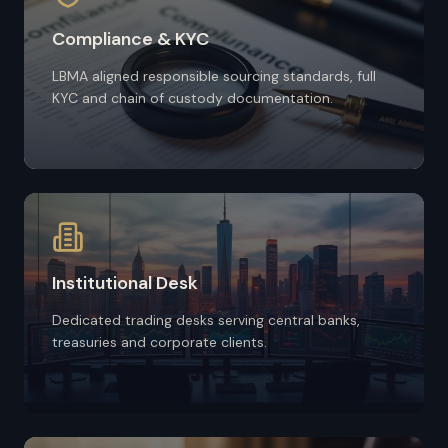
Compliance & KYC
LBMA aligned responsible sourcing standards, full
KYC and chain of custody documentation.
Institutional Desk
Dedicated trading desks serving central banks,
treasuries and corporate clients.