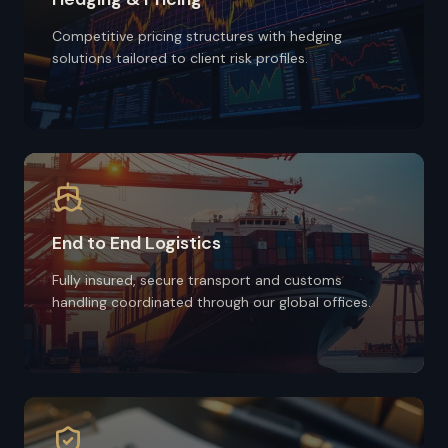
Competitive pricing structures with hedging
solutions tailored to client risk profiles.
End to End Logistics
Fully insured, secure transport and customs
handling coordinated through our global offices.