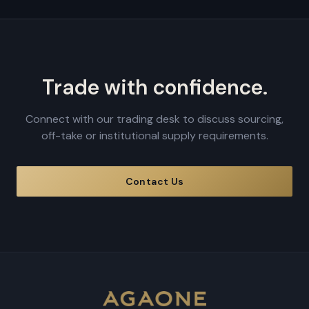
Trade with confidence.
Connect with our trading desk to discuss sourcing,
off-take or institutional supply requirements.
Contact Us