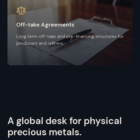
Off-take Agreements
Long term off-take and pre-financing structures for
producers and refiners.
A global desk for physical
precious metals.