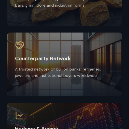
bars, grain, doré and industrial forms.
Counterparty Network
A trusted network of bullion banks, refineries,
jewelers and institutional buyers worldwide.
Hedging & Pricing