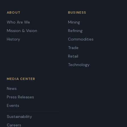
ABOUT
BUSINESS
Who Are We
Mining
Mission & Vision
Refining
History
Commodities
Trade
Retail
Technology
MEDIA CENTER
News
Press Releases
Events
Sustainability
Careers