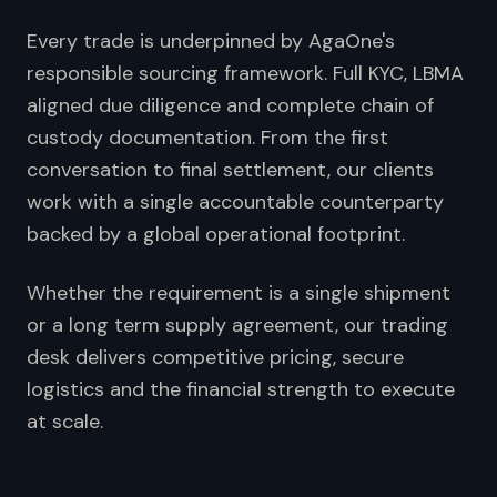
Every trade is underpinned by AgaOne's
responsible sourcing framework. Full KYC, LBMA
aligned due diligence and complete chain of
custody documentation. From the first
conversation to final settlement, our clients
work with a single accountable counterparty
backed by a global operational footprint.
Whether the requirement is a single shipment
or a long term supply agreement, our trading
desk delivers competitive pricing, secure
logistics and the financial strength to execute
at scale.