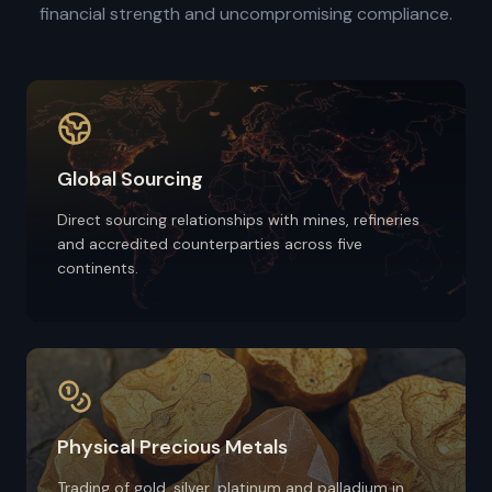
financial strength and uncompromising compliance.
Global Sourcing
Direct sourcing relationships with mines, refineries
and accredited counterparties across five
continents.
Physical Precious Metals
Trading of gold, silver, platinum and palladium in