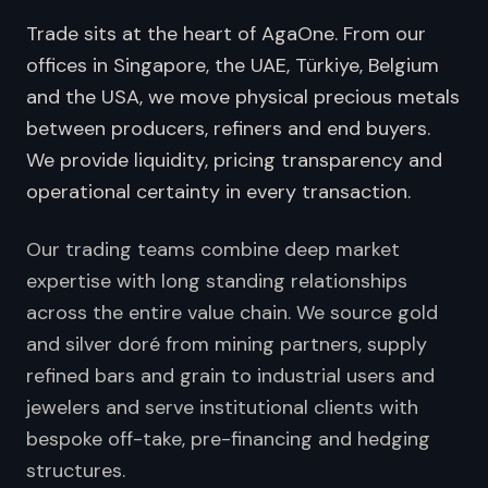
Trade sits at the heart of AgaOne. From our
offices in Singapore, the UAE, Türkiye, Belgium
and the USA, we move physical precious metals
between producers, refiners and end buyers.
We provide liquidity, pricing transparency and
operational certainty in every transaction.
Our trading teams combine deep market
expertise with long standing relationships
across the entire value chain. We source gold
and silver doré from mining partners, supply
refined bars and grain to industrial users and
jewelers and serve institutional clients with
bespoke off-take, pre-financing and hedging
structures.